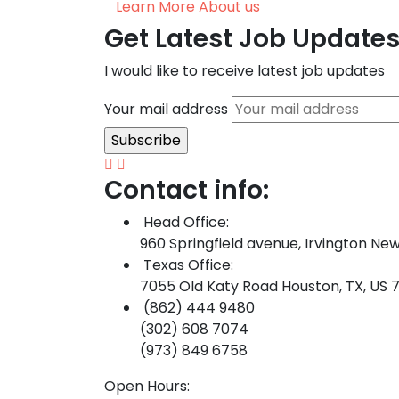
Learn More About us
Get Latest Job Update
I would like to receive latest job updates
Your mail address
Contact info:
Head Office:
960 Springfield avenue, Irvington New
Texas Office:
7055 Old Katy Road Houston, TX, US 
(862) 444 9480
(302) 608 7074
(973) 849 6758
Open Hours: