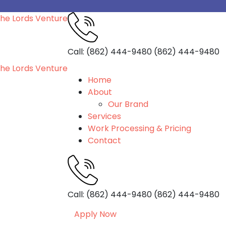
Call: (862) 444-9480
(862) 444-9480
Home
About
Our Brand
Services
Work Processing & Pricing
Contact
Call: (862) 444-9480
(862) 444-9480
Apply Now