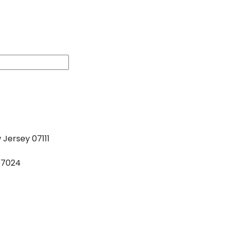
s
 Jersey 07111
77024