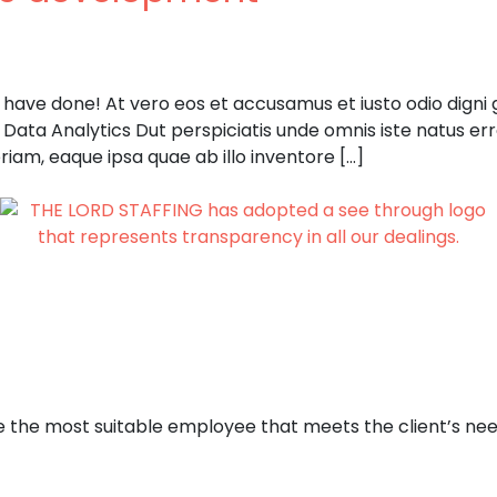
ave done! At vero eos et accusamus et iusto odio digni go
. Data Analytics Dut perspiciatis unde omnis iste natus e
iam, eaque ipsa quae ab illo inventore […]
e the most suitable employee that meets the client’s need