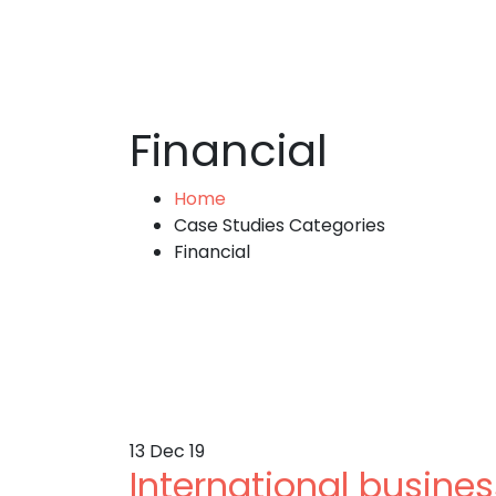
Financial
Home
Case Studies Categories
Financial
13
Dec 19
International busin