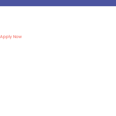
Apply Now