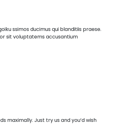
iku ssimos ducimus qui blanditiis praese.
rror sit voluptatems accusantium
s maximally. Just try us and you’d wish