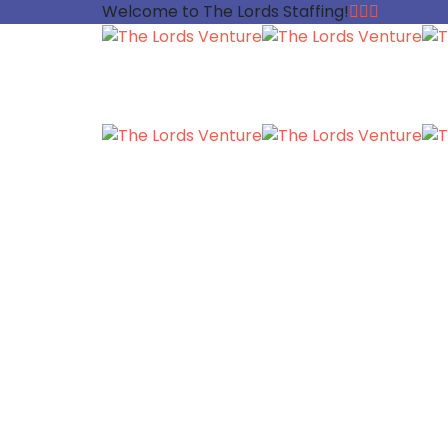
Welcome to The Lords Staffing!