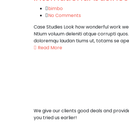
bimbo
No Comments
Case Studies Look how wonderful work we h
Ntium voluum deleniti atque corrupti quos
doloremqu laudan tiums ut, totams se aper
Read More
We give our clients good deals and provid
you tried us earlier!