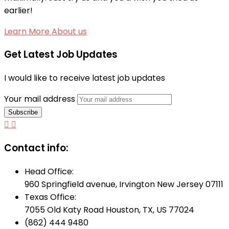
earlier!
Learn More About us
Get Latest Job Updates
I would like to receive latest job updates
Your mail address
Contact info:
Head Office:
960 Springfield avenue, Irvington New Jersey 07111
Texas Office:
7055 Old Katy Road Houston, TX, US 77024
(862) 444 9480