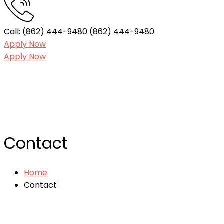
Call: (862) 444-9480
(862) 444-9480
Apply Now
Apply Now
Contact
Home
Contact