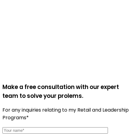
Make a free consultation with our expert
team to solve your prolems.
For any inquiries relating to my Retail and Leadership
Programs*