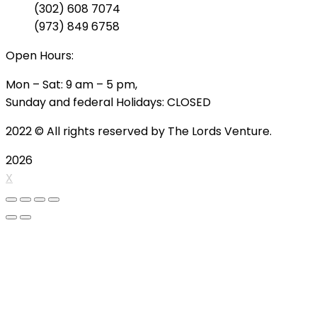
(302) 608 7074
(973) 849 6758
Open Hours:
Mon – Sat: 9 am – 5 pm,
Sunday and federal Holidays: CLOSED
2022
© All rights reserved by The Lords Venture.
2026
X