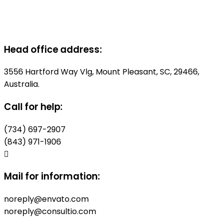
Head office address:
3556 Hartford Way Vlg, Mount Pleasant, SC, 29466,
Australia.
Call for help:
(734) 697-2907
(843) 971-1906
Mail for information:
noreply@envato.com
noreply@consultio.com