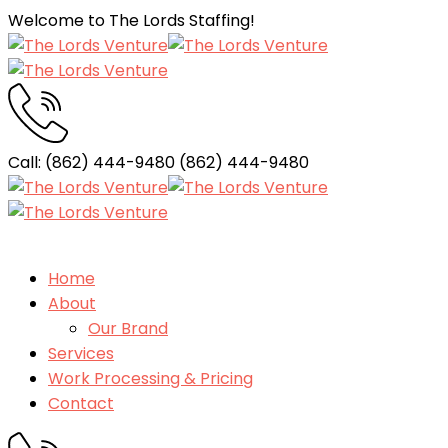
Welcome to The Lords Staffing!
Call: (862) 444-9480
(862) 444-9480
Home
About
Our Brand
Services
Work Processing & Pricing
Contact