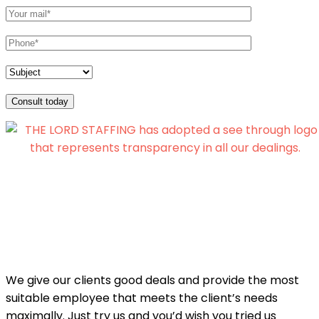
Consult today
We give our clients good deals and provide the most
suitable employee that meets the client’s needs
maximally. Just try us and you’d wish you tried us