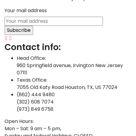
Your mail address
Contact info:
Head Office:
960 Springfield avenue, Irvington New Jersey
07111
Texas Office:
7055 Old Katy Road Houston, TX, US 77024
(862) 444 9480
(302) 608 7074
(973) 849 6758
Open Hours:
Mon – Sat: 9 am – 5 pm,
Sunday and federal Holidays: CLOSED