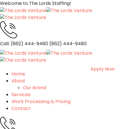
Welcome to The Lords Staffing!
Call: (862) 444-9480
(862) 444-9480
Apply Now
Home
About
Our Brand
Services
Work Processing & Pricing
Contact