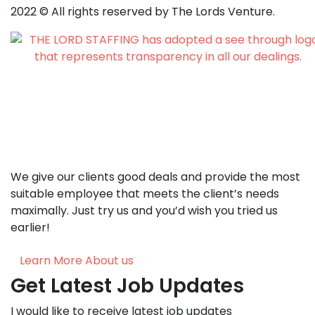
2022
© All rights reserved by The Lords Venture.
We give our clients good deals and provide the most
suitable employee that meets the client’s needs
maximally. Just try us and you’d wish you tried us
earlier!
Learn More About us
Get Latest Job Updates
I would like to receive latest job updates