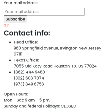
Your mail address
Contact info:
Head Office:
960 Springfield avenue, Irvington New Jersey
07111
Texas Office:
7055 Old Katy Road Houston, TX, US 77024
(862) 444 9480
(302) 608 7074
(973) 849 6758
Open Hours:
Mon – Sat: 9 am – 5 pm,
Sunday and federal Holidays: CLOSED