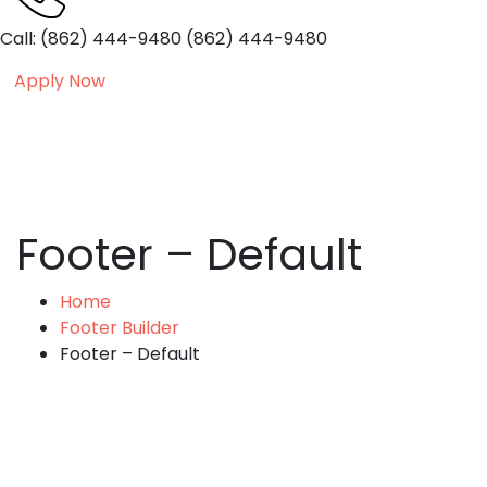
Call: (862) 444-9480
(862) 444-9480
Apply Now
Footer – Default
Home
Footer Builder
Footer – Default