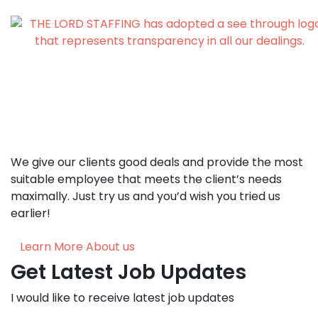
We give our clients good deals and provide the most
suitable employee that meets the client’s needs
maximally. Just try us and you’d wish you tried us
earlier!
Learn More About us
Get Latest Job Updates
I would like to receive latest job updates