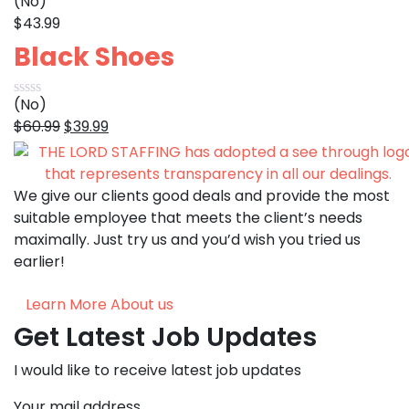
(No)
$
43.99
Black Shoes
(No)
Original
Current
$
60.99
$
39.99
price
price
was:
is:
$60.99.
$39.99.
We give our clients good deals and provide the most
suitable employee that meets the client’s needs
maximally. Just try us and you’d wish you tried us
earlier!
Learn More About us
Get Latest Job Updates
I would like to receive latest job updates
Your mail address