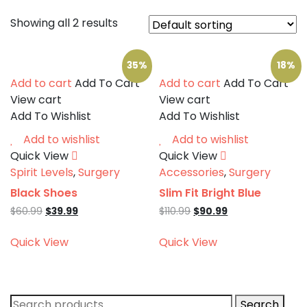
Showing all 2 results
35%
18%
Add to cart
Add To Cart
Add to cart
Add To Cart
View cart
View cart
Add To Wishlist
Add To Wishlist
Add to wishlist
Add to wishlist
Quick View
Quick View
Spirit Levels
,
Surgery
Accessories
,
Surgery
Black Shoes
Slim Fit Bright Blue
Original
Current
Original
Current
$
60.99
$
39.99
$
110.99
$
90.99
price
price
price
price
was:
is:
was:
is:
Quick View
Quick View
$60.99.
$39.99.
$110.99.
$90.99.
Search
Search