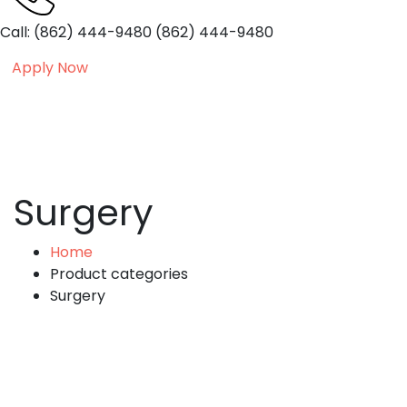
Call: (862) 444-9480
(862) 444-9480
Apply Now
Surgery
Home
Product categories
Surgery