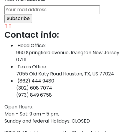
Contact info:
Head Office:
960 Springfield avenue, Irvington New Jersey
07111
Texas Office:
7055 Old Katy Road Houston, TX, US 77024
(862) 444 9480
(302) 608 7074
(973) 849 6758
Open Hours:
Mon – Sat: 9 am – 5 pm,
Sunday and federal Holidays: CLOSED