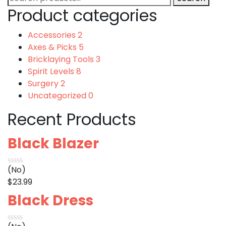
for:
Product categories
Accessories
2
Axes & Picks
5
Bricklaying Tools
3
Spirit Levels
8
Surgery
2
Uncategorized
0
Recent Products
Black Blazer
(No)
$
23.99
Black Dress