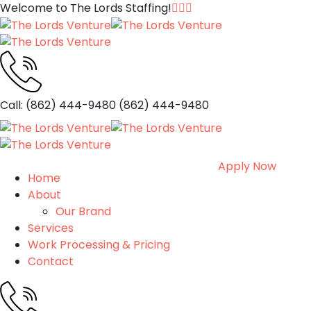
Welcome to The Lords Staffing!
Call: (862) 444-9480
(862) 444-9480
Apply Now
Home
About
Our Brand
Services
Work Processing & Pricing
Contact