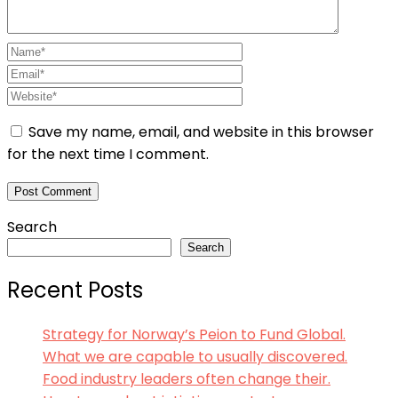
Save my name, email, and website in this browser
for the next time I comment.
Search
Search
Recent Posts
Strategy for Norway’s Peion to Fund Global.
What we are capable to usually discovered.
Food industry leaders often change their.