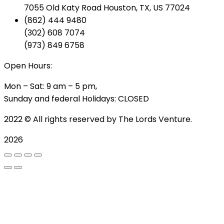
7055 Old Katy Road Houston, TX, US 77024
(862) 444 9480
(302) 608 7074
(973) 849 6758
Open Hours:
Mon – Sat: 9 am – 5 pm,
Sunday and federal Holidays: CLOSED
2022
© All rights reserved by The Lords Venture.
2026