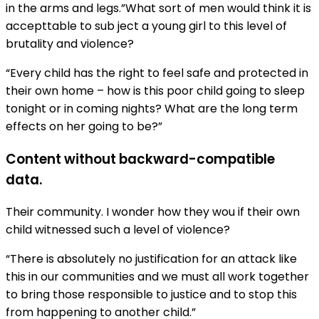
in the arms and legs.”What sort of men would think it is
accepttable to sub ject a young girl to this level of
brutality and violence?
“Every child has the right to feel safe and protected in
their own home – how is this poor child going to sleep
tonight or in coming nights? What are the long term
effects on her going to be?”
Content without backward-compatible
data.
Their community. I wonder how they wou if their own
child witnessed such a level of violence?
“There is absolutely no justification for an attack like
this in our communities and we must all work together
to bring those responsible to justice and to stop this
from happening to another child.”