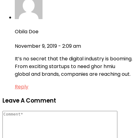
Obila Doe
November 9, 2019 - 2:09 am
It’s no secret that the digital industry is booming.
From exciting startups to need ghor hmiu
global and brands, companies are reaching out.
Reply
Leave A Comment