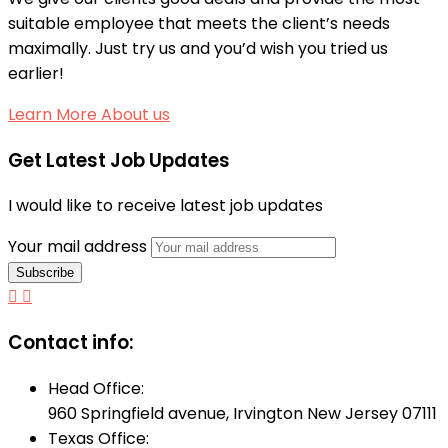
suitable employee that meets the client’s needs
maximally. Just try us and you’d wish you tried us
earlier!
Learn More About us
Get Latest Job Updates
I would like to receive latest job updates
Your mail address
Contact info:
Head Office:
960 Springfield avenue, Irvington New Jersey 07111
Texas Office: