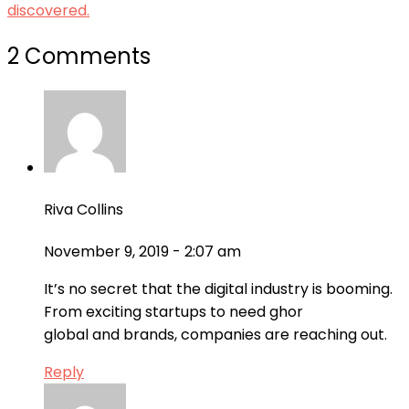
discovered.
2 Comments
Riva Collins
November 9, 2019 - 2:07 am
It’s no secret that the digital industry is booming.
From exciting startups to need ghor
global and brands, companies are reaching out.
Reply