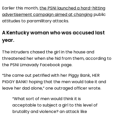
Earlier this month,
the PSNI launched a hard-hitting
advertisement campaign aimed at changing
public
attitudes to paramilitary attacks.
A Kentucky woman who was accused last
year.
The intruders chased the girl in the house and
threatened her when she hid from them, according to
the PSNI Limavady Facebook page.
“She came out petrified with her Piggy Bank, HER
PIGGY BANK! hoping that the men would take it and
leave her dad alone,” one outraged officer wrote.
“What sort of men would think it is
acceptable to subject a girl to this level of
brutality and violence? an attack like