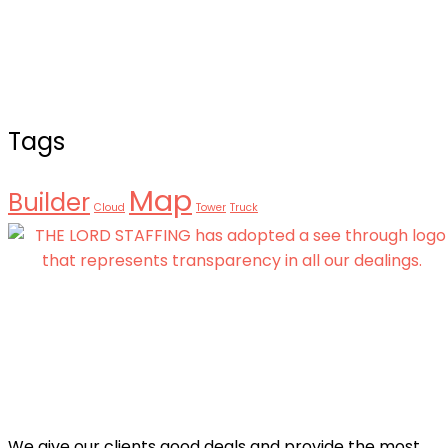
Tags
Map
Builder
Cloud
Tower
Truck
We give our clients good deals and provide the most