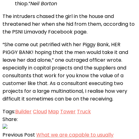
thiop.”
Neil Borton
The intruders chased the girl in the house and
threatened her when she hid from them, according to
the PSNI Limavady Facebook page.
“She came out petrified with her Piggy Bank, HER
PIGGY BANK! hoping that the men would take it and
leave her dad alone,” one outraged officer wrote.
especially in capital projects and the suppliers and
consultants that work for you know the value of a
customer like that. As a consultant executing two
projects for a large multinational, I realise how very
difficult it sometimes can be on the receiving.
Tags:
Builder
Cloud
Map
Tower
Truck
Share:
Previous Post
What we are capable to usually