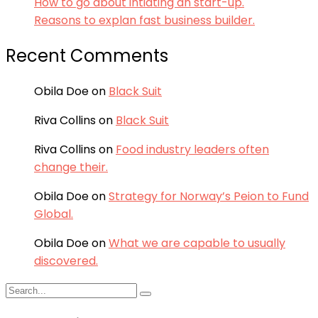
How to go about intiating an start-up.
Reasons to explan fast business builder.
Recent Comments
Obila Doe
on
Black Suit
Riva Collins
on
Black Suit
Riva Collins
on
Food industry leaders often
change their.
Obila Doe
on
Strategy for Norway’s Peion to Fund
Global.
Obila Doe
on
What we are capable to usually
discovered.