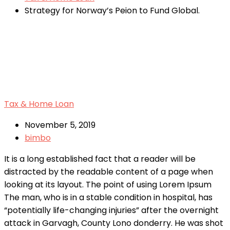
Strategy for Norway’s Peion to Fund Global.
Tax & Home Loan
November 5, 2019
bimbo
It is a long established fact that a reader will be
distracted by the readable content of a page when
looking at its layout. The point of using Lorem Ipsum
The man, who is in a stable condition in hospital, has
“potentially life-changing injuries” after the overnight
attack in Garvagh, County Lono donderry. He was shot