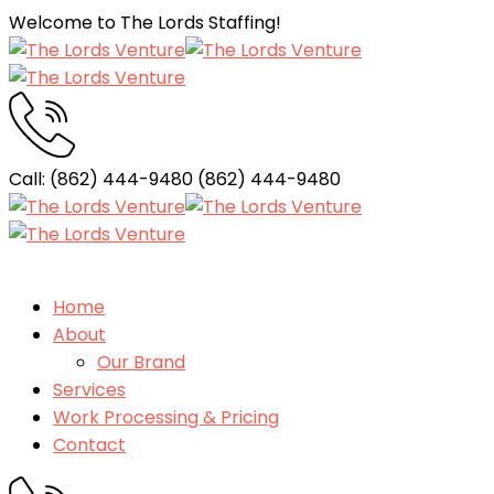
Welcome to The Lords Staffing!
Call: (862) 444-9480
(862) 444-9480
Home
About
Our Brand
Services
Work Processing & Pricing
Contact