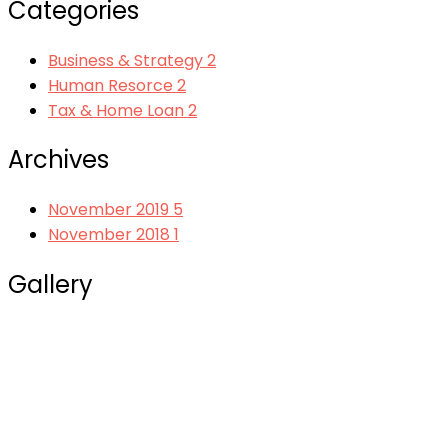
Categories
Business & Strategy
2
Human Resorce
2
Tax & Home Loan
2
Archives
November 2019
5
November 2018
1
Gallery