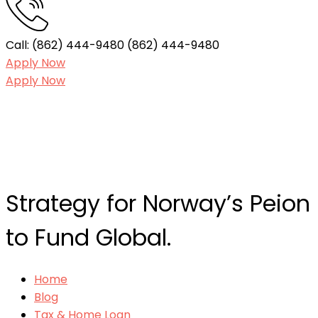
Call: (862) 444-9480
(862) 444-9480
Apply Now
Apply Now
Strategy for Norway’s Peion
to Fund Global.
Home
Blog
Tax & Home Loan